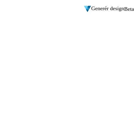
Generér design
Beta