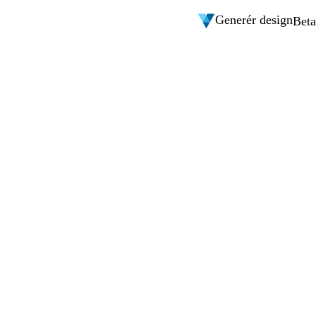
Generér design
Beta