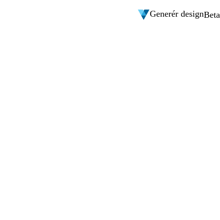
Generér design
Beta